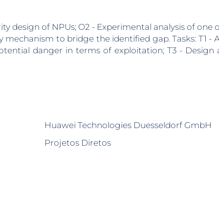
rity design of NPUs; O2 - Experimental analysis of one of
 mechanism to bridge the identified gap. Tasks: T1 - A
otential danger in terms of exploitation; T3 - Design
Huawei Technologies Duesseldorf GmbH
Projetos Diretos