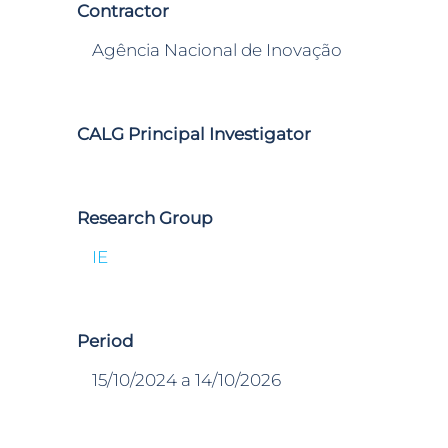
Contractor
Agência Nacional de Inovação
CALG Principal Investigator
Research Group
IE
Period
15/10/2024 a 14/10/2026