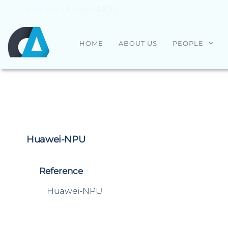
Home
»
Huawei-NPU
CENTRO
Universidade
HOME
ABOUT US
PEOPLE
do Minho
ALGORITMI
Huawei-NPU
Reference
Huawei-NPU