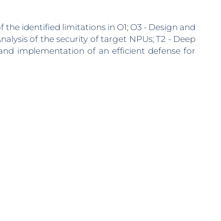
 the identified limitations in O1; O3 - Design and
nalysis of the security of target NPUs; T2 - Deep
 and implementation of an efficient defense for