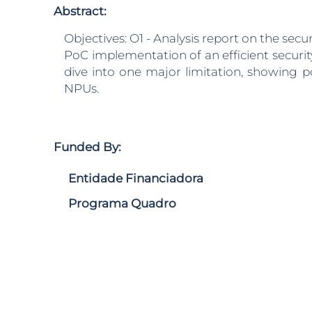
Abstract:
Objectives: O1 - Analysis report on the secu
PoC implementation of an efficient security
dive into one major limitation, showing p
NPUs.
Funded By:
Entidade Financiadora
Programa Quadro