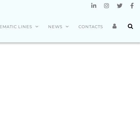
EMATIC LINES
NEWS
CONTACTS