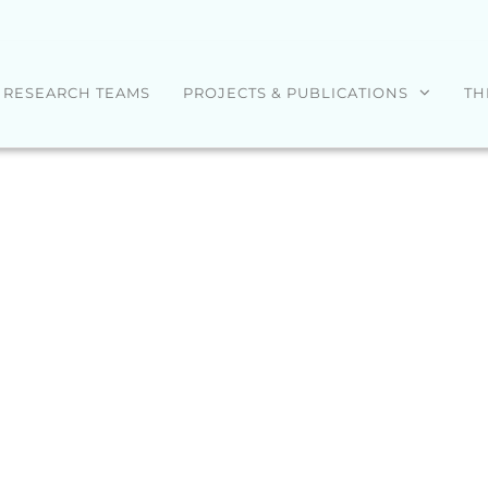
RESEARCH TEAMS
PROJECTS & PUBLICATIONS
TH