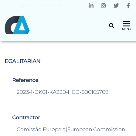
Home
»
EGALITARIAN
CENTRO
Universidade
MENU
do Minho
ALGORITMI
EGALITARIAN
Reference
2023-1-DK01-KA220-HED-000165709
Contractor
Comissão Europeia|European Commission