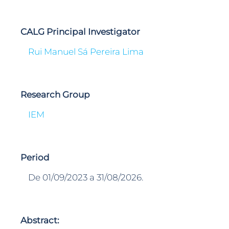
CALG Principal Investigator
Rui Manuel Sá Pereira Lima
Research Group
IEM
Period
De 01/09/2023 a 31/08/2026.
Abstract: