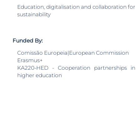
Education, digitalisation and collaboration for
sustainability
Funded By:
Comissão Europeia|European Commission
Erasmus+
KA220-HED - Cooperation partnerships in
higher education