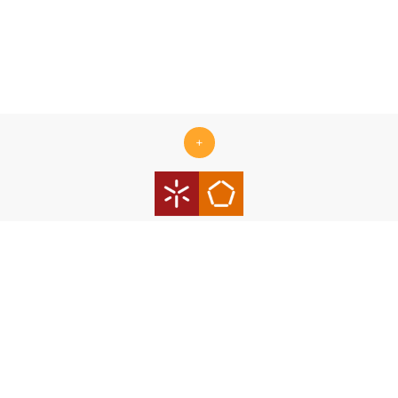
+
Centro ALGORITMI is supported by the Portuguese Foundation
for Science and Technology (FCT) under the scope of the
strategic funding Ref.
UID/00319/2025 - Centro ALGORITMI