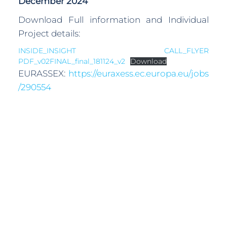
December 2024
Download Full information and Individual
Project details:
INSIDE_INSIGHT CALL_FLYER
PDF_v02FINAL_final_181124_v2
Download
EURASSEX:
https://euraxess.ec.europa.eu/jobs
/290554