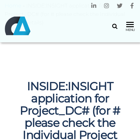
Home
»
INSIDE:INSIGHT application for
Project_DC# (for # please check the Individual
Project details)
CENTRO
Universidade
MENU
do Minho
ALGORITMI
INSIDE:INSIGHT
application for
Project_DC# (for #
please check the
Individual Project