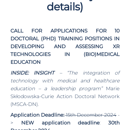
details)
CALL FOR APPLICATIONS FOR 10
DOCTORAL (PHD) TRAINING POSITIONS IN
DEVELOPING AND ASSESSING XR
TECHNOLOGIES IN (BIO)MEDICAL
EDUCATION
INSIDE: INSIGHT
– “The integration of
technology with medical and healthcare
education – a leadership program”
Marie
Skłodowska-Curie Action Doctoral Network
(MSCA-DN).
Application Deadline:
15th December 2024
-
>
NEW application deadline
:
30th